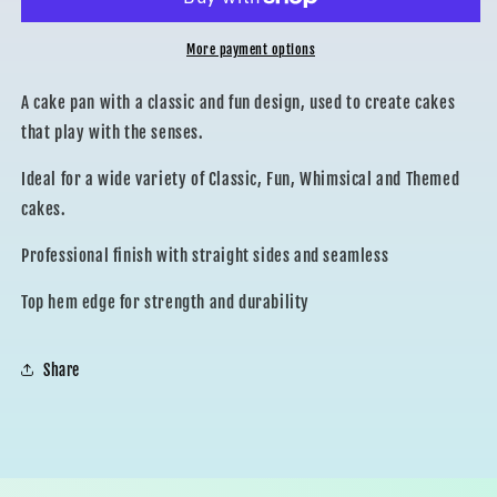
PAN
PAN
More payment options
A cake pan with a classic and fun design, used to create cakes
that play with the senses.
Ideal for a wide variety of Classic, Fun, Whimsical and Themed
cakes.
Professional finish with straight sides and seamless
Top hem edge for strength and durability
Share