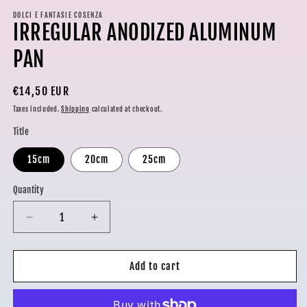
media
1
DOLCI E FANTASIE COSENZA
IRREGULAR ANODIZED ALUMINUM
in
modal
PAN
Regular
€14,50 EUR
price
Taxes included.
Shipping
calculated at checkout.
Title
15cm
20cm
25cm
Quantity
Decrease
Increase
quantity
quantity
for
for
IRREGULAR
IRREGULAR
Add to cart
ANODIZED
ANODIZED
ALUMINUM
ALUMINUM