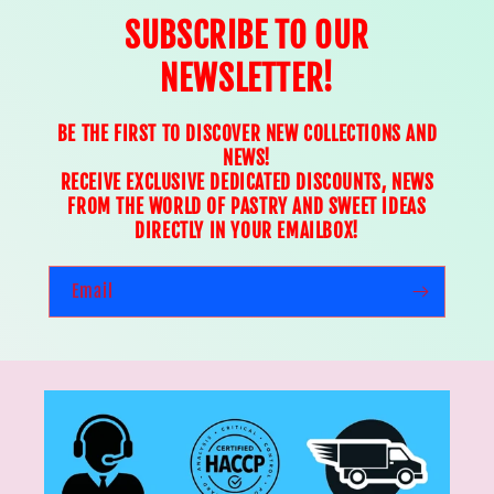
SUBSCRIBE TO OUR
NEWSLETTER!
BE THE FIRST TO DISCOVER NEW COLLECTIONS AND
NEWS!
RECEIVE EXCLUSIVE DEDICATED DISCOUNTS, NEWS
FROM THE WORLD OF PASTRY AND SWEET IDEAS
DIRECTLY IN YOUR EMAILBOX!
Email