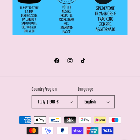
Facebook
Instagram
TikTok
Country/region
Language
Italy | EUR €
English
Payment
methods