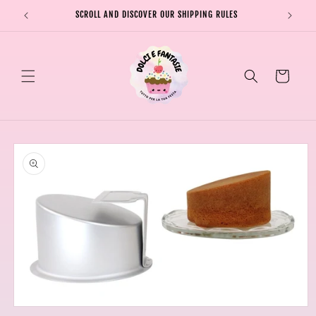
Skip to
SCROLL AND DISCOVER OUR SHIPPING RULES
SHIPPI
content
Cart
Skip to
product
information
Open