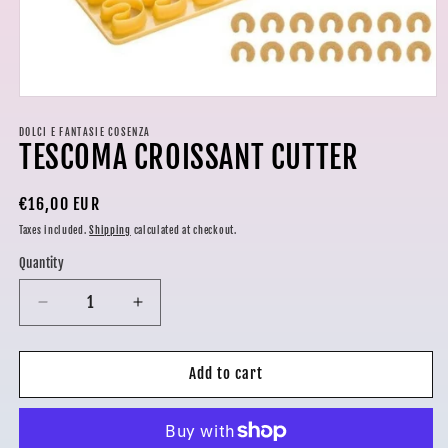
Open
media
1
DOLCI E FANTASIE COSENZA
TESCOMA CROISSANT CUTTER
in
modal
Regular
€16,00 EUR
price
Taxes included.
Shipping
calculated at checkout.
Quantity
Decrease
Increase
quantity
quantity
for
for
TESCOMA
TESCOMA
Add to cart
CROISSANT
CROISSANT
CUTTER
CUTTER