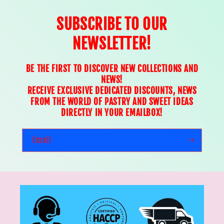
SUBSCRIBE TO OUR
NEWSLETTER!
BE THE FIRST TO DISCOVER NEW COLLECTIONS AND
NEWS!
RECEIVE EXCLUSIVE DEDICATED DISCOUNTS, NEWS
FROM THE WORLD OF PASTRY AND SWEET IDEAS
DIRECTLY IN YOUR EMAILBOX!
Email