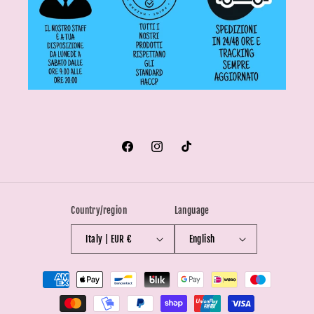
Facebook
Instagram
TikTok
Country/region
Language
Italy | EUR €
English
Payment
methods