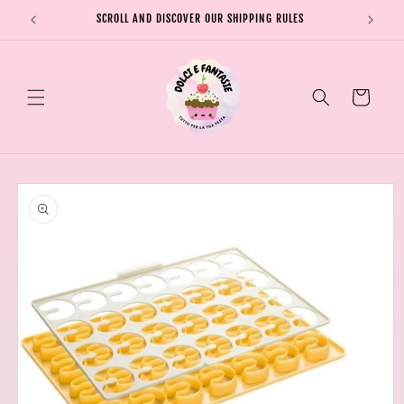
Skip to
SCROLL AND DISCOVER OUR SHIPPING RULES
SHIPPI
content
Cart
Skip to
product
information