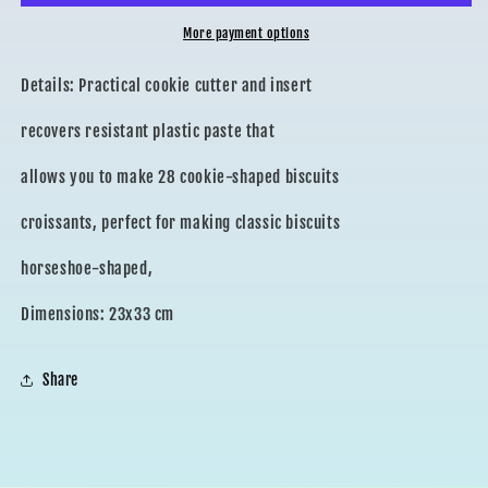
More payment options
Details: Practical cookie cutter and insert
recovers resistant plastic paste that
allows you to make 28 cookie-shaped biscuits
croissants, perfect for making classic biscuits
horseshoe-shaped,
Dimensions: 23x33 cm
Share