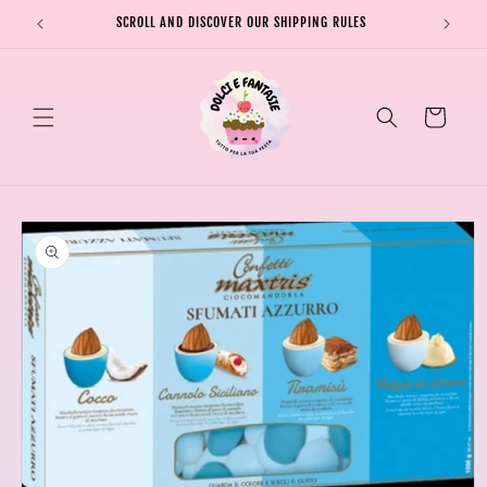
Skip to
SCROLL AND DISCOVER OUR SHIPPING RULES
SHIPPI
content
Cart
Skip to
product
information