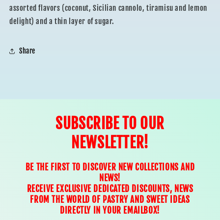
assorted flavors (coconut, Sicilian cannolo, tiramisu and lemon
delight) and a thin layer of sugar.
Share
SUBSCRIBE TO OUR
NEWSLETTER!
BE THE FIRST TO DISCOVER NEW COLLECTIONS AND
NEWS!
RECEIVE EXCLUSIVE DEDICATED DISCOUNTS, NEWS
FROM THE WORLD OF PASTRY AND SWEET IDEAS
DIRECTLY IN YOUR EMAILBOX!