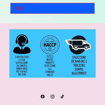
Email
Facebook
Instagram
TikTok