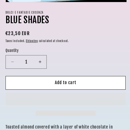
Open
media
1
DOLCI E FANTASIE COSENZA
BLUE SHADES
in
modal
Regular
€23,50 EUR
price
Taxes included.
Shipping
calculated at checkout.
Quantity
Decrease
Increase
quantity
quantity
for
for
BLUE
BLUE
Add to cart
SHADES
SHADES
Toasted almond covered with a layer of white chocolate in