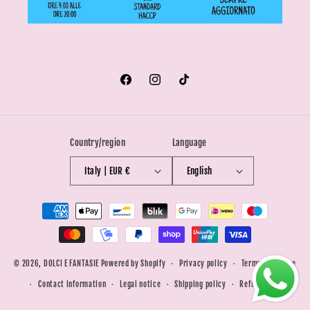
Facebook
Instagram
TikTok
Country/region
Language
Italy | EUR €
English
Payment
methods
© 2026,
DOLCI E FANTASIE
Powered by Shopify
Privacy policy
Terms of service
Contact information
Legal notice
Shipping policy
Refund policy