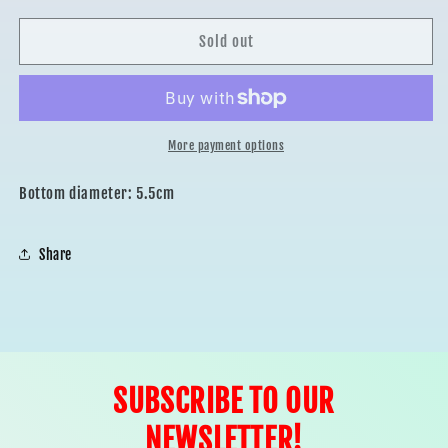
for
for
UNICORN
UNICORN
Sold out
BAKING
BAKING
CUPS
CUPS
30pcs
30pcs
More payment options
Bottom diameter: 5.5cm
Share
SUBSCRIBE TO OUR
NEWSLETTER!