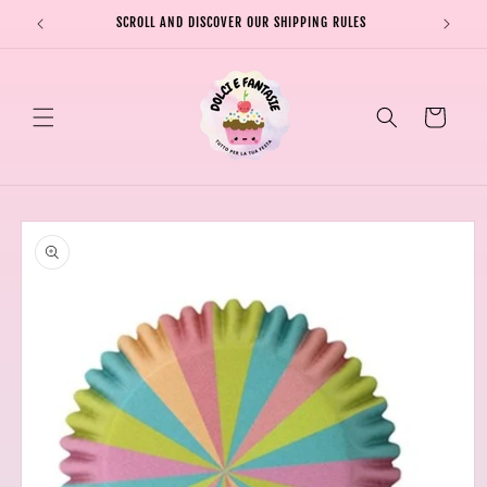
Skip to
SCROLL AND DISCOVER OUR SHIPPING RULES
SHIPPI
content
Cart
Skip to
product
information