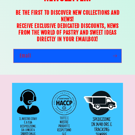
BE THE FIRST TO DISCOVER NEW COLLECTIONS AND
NEWS!
RECEIVE EXCLUSIVE DEDICATED DISCOUNTS, NEWS
FROM THE WORLD OF PASTRY AND SWEET IDEAS
DIRECTLY IN YOUR EMAILBOX!
Email