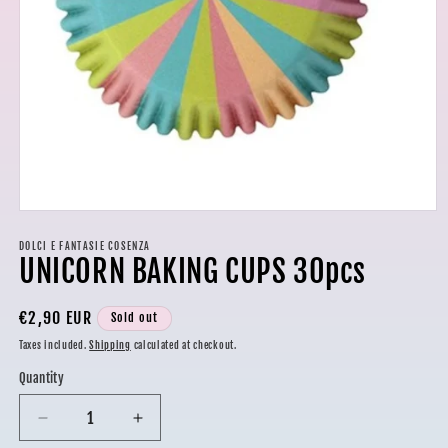
Open
media
1
DOLCI E FANTASIE COSENZA
UNICORN BAKING CUPS 30pcs
in
modal
Regular
€2,90 EUR
Sold out
price
Taxes included.
Shipping
calculated at checkout.
Quantity
Decrease
Increase
quantity
quantity