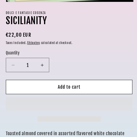
Open
media
1
DOLCI E FANTASIE COSENZA
SICILIANITY
in
modal
Regular
€22,00 EUR
price
Taxes included.
Shipping
calculated at checkout.
Quantity
Decrease
Increase
quantity
quantity
for
for
SICILIANITY
SICILIANITY
Add to cart
Toasted almond covered in assorted flavored white chocolate