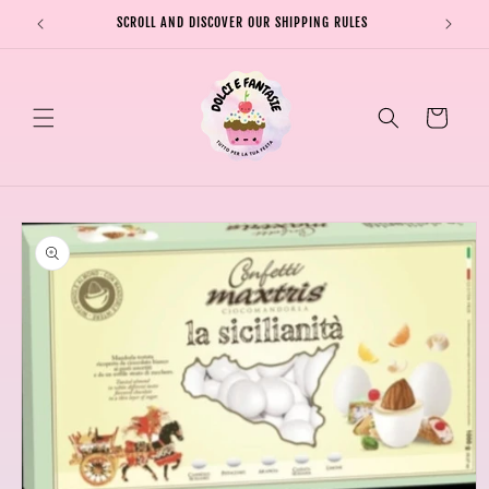
Skip to
SCROLL AND DISCOVER OUR SHIPPING RULES
SHIPPI
content
Cart
Skip to
product
information