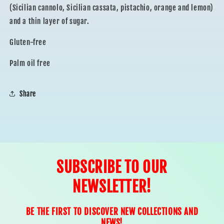
(Sicilian cannolo, Sicilian cassata, pistachio, orange and lemon)
and a thin layer of sugar.
Gluten-free
Palm oil free
Share
SUBSCRIBE TO OUR
NEWSLETTER!
BE THE FIRST TO DISCOVER NEW COLLECTIONS AND
NEWS!