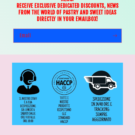
RECEIVE EXCLUSIVE DEDICATED DISCOUNTS, NEWS
FROM THE WORLD OF PASTRY AND SWEET IDEAS
DIRECTLY IN YOUR EMAILBOX!
Email