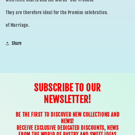
They are therefore ideal for the Promise celebration.
of Marriage.
Share
SUBSCRIBE TO OUR
NEWSLETTER!
BE THE FIRST TO DISCOVER NEW COLLECTIONS AND
NEWS!
RECEIVE EXCLUSIVE DEDICATED DISCOUNTS, NEWS
FROM THE WORLD OF PASTRY AND SWEET IDEAS