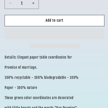
Decrease
Increase
quantity
quantity
for
for
COORDINATED
COORDINATED
Add to cart
PROMISE
PROMISE
Details: Elegant paper table coordinates for
Promise of marriage.
100% recyclable - 100% biodegradable - 100%
Paper - 100% nature
These green color coordinates are decorated
with little hearts and the words "Our Promise"