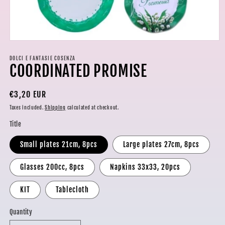
Open
media
1
DOLCI E FANTASIE COSENZA
COORDINATED PROMISE
in
modal
Regular
€3,20 EUR
price
Taxes included.
Shipping
calculated at checkout.
Title
Small plates 21cm, 8pcs
Large plates 27cm, 8pcs
Glasses 200cc, 8pcs
Napkins 33x33, 20pcs
KIT
Tablecloth
Quantity