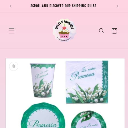
Skip to
SCROLL AND DISCOVER OUR SHIPPING RULES
SHIPPI
content
Cart
Skip to
product
information