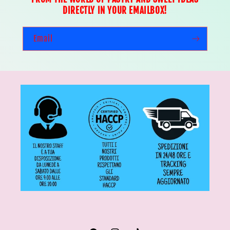
DIRECTLY IN YOUR EMAILBOX!
Email