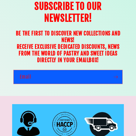
SUBSCRIBE TO OUR
NEWSLETTER!
BE THE FIRST TO DISCOVER NEW COLLECTIONS AND
NEWS!
RECEIVE EXCLUSIVE DEDICATED DISCOUNTS, NEWS
FROM THE WORLD OF PASTRY AND SWEET IDEAS
DIRECTLY IN YOUR EMAILBOX!
Email