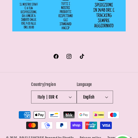
Facebook
Instagram
TikTok
Country/region
Language
Italy | EUR €
English
Payment
methods