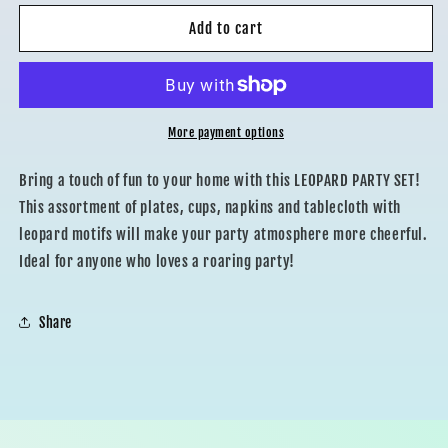
for
for
LEOPARD
LEOPARD
Add to cart
COORDINATED
COORDINATED
More payment options
Bring a touch of fun to your home with this LEOPARD PARTY SET!
This assortment of plates, cups, napkins and tablecloth with
leopard motifs will make your party atmosphere more cheerful.
Ideal for anyone who loves a roaring party!
Share