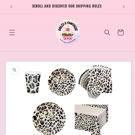
Skip to
SCROLL AND DISCOVER OUR SHIPPING RULES
SHIPPI
content
Cart
Skip to
product
information