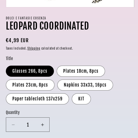
Open
media
1
DOLCI E FANTASIE COSENZA
LEOPARD COORDINATED
in
modal
Regular
€4,99 EUR
price
Taxes included.
Shipping
calculated at checkout.
Title
Glasses 266, 8pcs
Plates 18cm, 8pcs
Plates 23cm, 8pcs
Napkins 33x33, 16pcs
Paper tablecloth 137x259
KIT
Quantity
Decrease
Increase
quantity
quantity