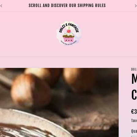
SCROLL AND DISCOVER OUR SHIPPING RULES
DOL
C
Re
€3
pr
Tax
Qua