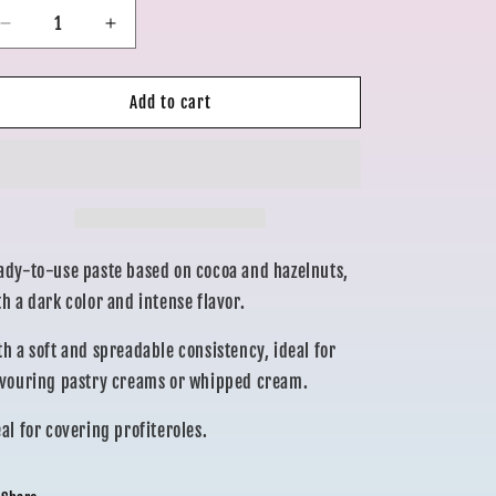
o
Decrease
Increase
quantity
quantity
n
for
for
MORELLINA
MORELLINA
Add to cart
CHOCOLATE
CHOCOLATE
250gr
250gr
ady-to-use paste based on cocoa and hazelnuts,
th a dark color and intense flavor.
th a soft and spreadable consistency, ideal for
avouring pastry creams or whipped cream.
eal for covering profiteroles.