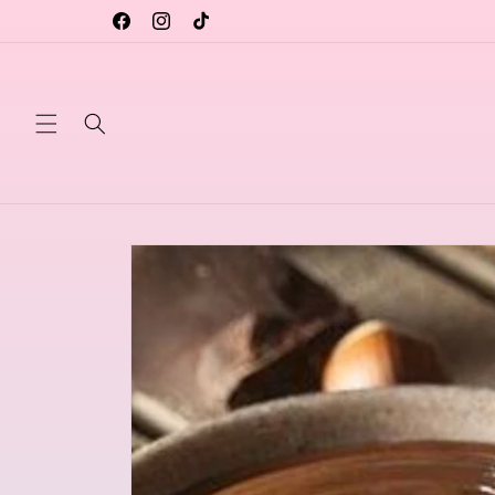
Skip to
content
Facebook
Instagram
TikTok
Skip to
product
information