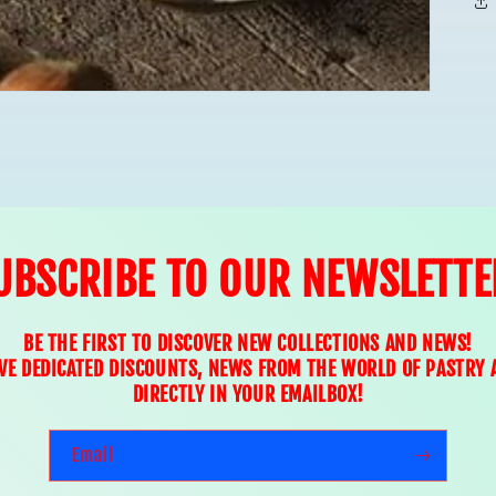
UBSCRIBE TO OUR NEWSLETTE
BE THE FIRST TO DISCOVER NEW COLLECTIONS AND NEWS!
IVE DEDICATED DISCOUNTS, NEWS FROM THE WORLD OF PASTRY 
DIRECTLY IN YOUR EMAILBOX!
Email