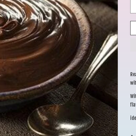
Re
wi
Wi
fl
id