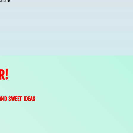
Share
R!
AND SWEET IDEAS