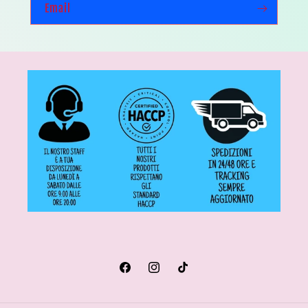
Email
Facebook
Instagram
TikTok