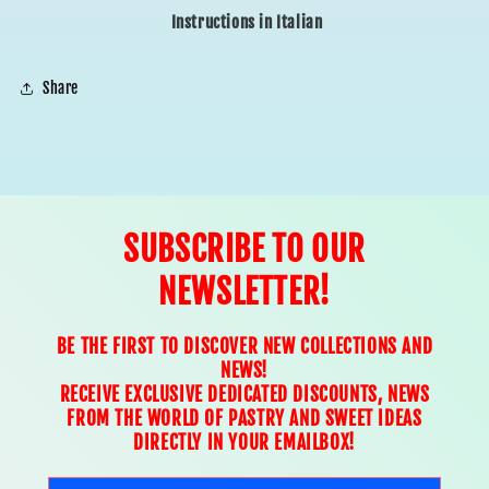
Instructions in Italian
Share
SUBSCRIBE TO OUR
NEWSLETTER!
BE THE FIRST TO DISCOVER NEW COLLECTIONS AND
NEWS!
RECEIVE EXCLUSIVE DEDICATED DISCOUNTS, NEWS
FROM THE WORLD OF PASTRY AND SWEET IDEAS
DIRECTLY IN YOUR EMAILBOX!