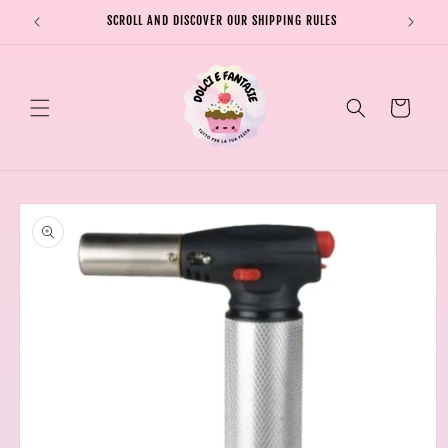
Skip to
SCROLL AND DISCOVER OUR SHIPPING RULES
SHIPPI
content
Cart
Skip to
product
information