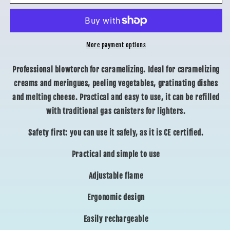
TORCH
TORCH
More payment options
Professional blowtorch for caramelizing. Ideal for caramelizing
creams and meringues, peeling vegetables, gratinating dishes
and melting cheese. Practical and easy to use, it can be refilled
with traditional gas canisters for lighters.
Safety first: you can use it safely, as it is CE certified.
Practical and simple to use
Adjustable flame
Ergonomic design
Easily rechargeable