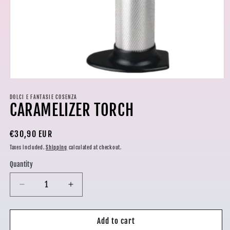
Open
media
1
DOLCI E FANTASIE COSENZA
CARAMELIZER TORCH
in
modal
Regular
€30,90 EUR
price
Taxes included.
Shipping
calculated at checkout.
Quantity
Decrease
Increase
quantity
quantity
for
for
CARAMELIZER
CARAMELIZER
Add to cart