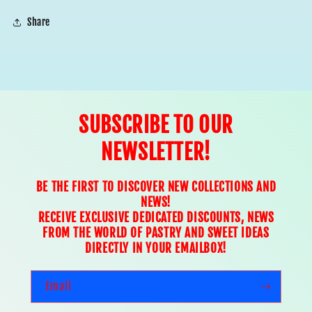
Share
SUBSCRIBE TO OUR
NEWSLETTER!
BE THE FIRST TO DISCOVER NEW COLLECTIONS AND
NEWS!
RECEIVE EXCLUSIVE DEDICATED DISCOUNTS, NEWS
FROM THE WORLD OF PASTRY AND SWEET IDEAS
DIRECTLY IN YOUR EMAILBOX!
Email