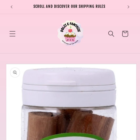
Skip to
SCROLL AND DISCOVER OUR SHIPPING RULES
SHIPPI
content
Cart
Skip to
product
information