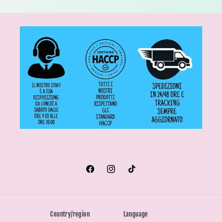
Facebook
Instagram
TikTok
Country/region
Language