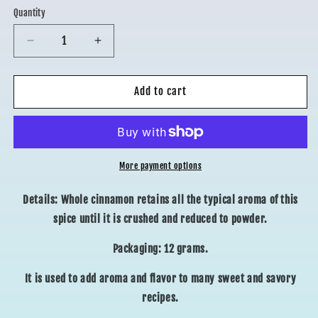
Quantity
Decrease
Increase
quantity
quantity
for
for
WHOLE
WHOLE
Add to cart
CINNAMON
CINNAMON
More payment options
Details: Whole cinnamon retains all the typical aroma of this
spice until it is crushed and reduced to powder.
Packaging: 12 grams.
It is used to add aroma and flavor to many sweet and savory
recipes.