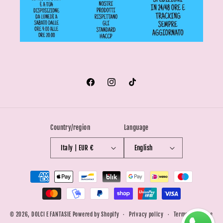
Facebook
Instagram
TikTok
Country/region
Language
Italy | EUR €
English
Payment
methods
© 2026,
DOLCI E FANTASIE
Powered by Shopify
Privacy policy
Terms of service