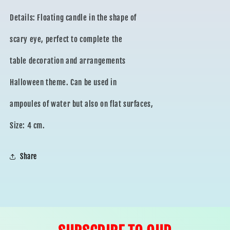
Details: Floating candle in the shape of
scary eye, perfect to complete the
table decoration and arrangements
Halloween theme. Can be used in
ampoules of water but also on flat surfaces,
Size: 4 cm.
Share