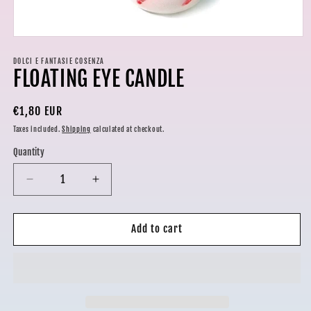
Open
media
1
DOLCI E FANTASIE COSENZA
FLOATING EYE CANDLE
in
modal
Regular
€1,80 EUR
price
Taxes included.
Shipping
calculated at checkout.
Quantity
Decrease
Increase
quantity
quantity
for
for
FLOATING
FLOATING
Add to cart
EYE
EYE
CANDLE
CANDLE