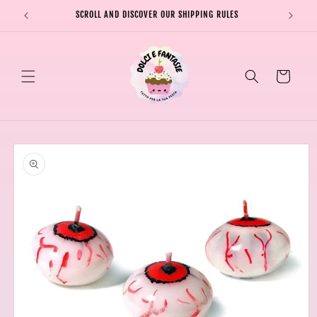
Skip to
SCROLL AND DISCOVER OUR SHIPPING RULES
SHIPPI
content
Cart
Skip to
product
information