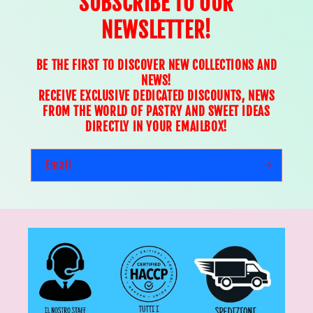
SUBSCRIBE TO OUR
NEWSLETTER!
BE THE FIRST TO DISCOVER NEW COLLECTIONS AND
NEWS!
RECEIVE EXCLUSIVE DEDICATED DISCOUNTS, NEWS
FROM THE WORLD OF PASTRY AND SWEET IDEAS
DIRECTLY IN YOUR EMAILBOX!
Email